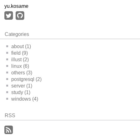
yu.kosame
Categories
about (1)
field (9)
illust (2)
linux (6)
others (3)
postgresql (2)
server (1)
study (1)
windows (4)
RSS