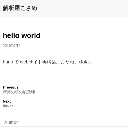
解析屋こさめ
hello world
2016/07/10
hugo で webサイト再構築。またね、clotal。
Previous
新芽の頃の龍飛岬
Next
fifty tit
Author